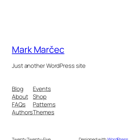
Mark Marčec
Just another WordPress site
Blog
Events
About
Shop
FAQs
Patterns
Authors
Themes
Twenty Twenty-Five
Designed with
WordPress