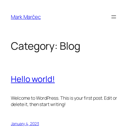
Skip
to
Mark Marčec
content
Category:
Blog
Hello world!
Welcome to WordPress. This is your first post. Edit or
delete it, then start writing!
January 4, 2023