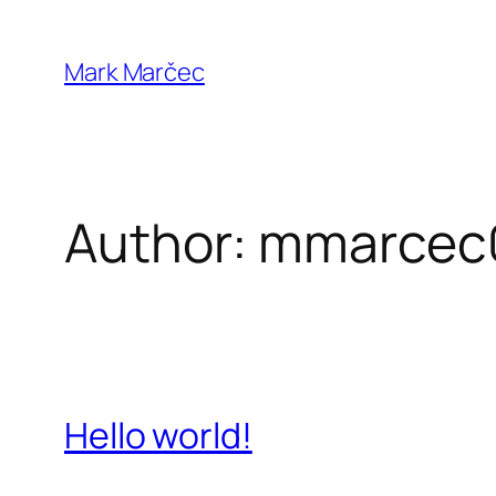
Skip
to
Mark Marčec
content
Author:
mmarcec
Hello world!