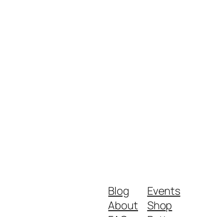
Blog
Events
About
Shop