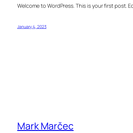
Welcome to WordPress. This is your first post. Edi
January 4, 2023
Mark Marčec