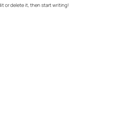
t or delete it, then start writing!