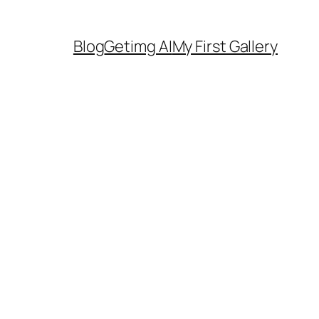
Blog
Getimg AI
My First Gallery